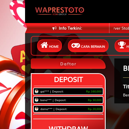
WAPRESTOTO - Link Login Cepat, Akses Mudah, Server Stabil, Dep
Info Terkini:
usa*** | Deposit:
Rp.110,000
HOME
CARA BERMAIN
H
dim*** | Deposit:
Rp.10,000
ani*** | Deposit:
Rp.190,000
Daftar
B
anggr***an | Deposit:
Rp.80,000
novit***ri | Deposit:
Rp.130,000
DEPOSIT
gal*** | Deposit:
Rp.160,000
Ti
bali*** | Withdraw:
Rp.3,700,000
bana*** | Deposit:
Rp.30,000
Ber
kama*** | Withdraw:
Rp.2,100,000
dama*** | Deposit:
Rp.20,000
ani*** | Withdraw:
Rp.1,360,000
jasm*** | Deposit:
Rp.40,000
van*** | Withdraw:
Rp.1,040,000
tam*** | Deposit:
Rp.50,000
sit*** | Withdraw:
Rp.4,890,000
WITHDRAW
rah*** | Deposit:
Rp.170,000