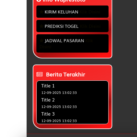
mut*** | Deposit:
Rp.20,000
suar***i | Withdraw:
Rp.2,490,000
harj*** | Deposit:
Rp.20,000
KIRIM KELUHAN
Klik Disini
tam*** | Withdraw:
Rp.350,000
firga***ro | Deposit:
Rp.170,000
PREDIKSI TOGEL
Klik Disini
gila*** | Withdraw:
Rp.1,780,000
zulka***in | Deposit:
Rp.20,000
firga***ro | Withdraw:
Rp.530,000
sito***l | Deposit:
Rp.70,000
JADWAL PASARAN
Klik
int*** | Withdraw:
Rp.220,000
Disini
gila*** | Deposit:
Rp.90,000
iswah***i | Withdraw:
Rp.4,630,000
nad*** | Deposit:
Rp.170,000
unja*** | Withdraw:
Rp.1,120,000
iswah***i | Deposit:
Rp.10,000
Berita Terakhir
cin*** | Withdraw:
Rp.3,320,000
maya***i | Deposit:
Rp.140,000
sito***l | Withdraw:
Rp.1,870,000
Title 1
patri*** | Deposit:
Rp.40,000
dim*** | Withdraw:
Rp.1,900,000
12-09-2025 13:02:33
rah*** | Deposit:
Rp.140,000
Title 2
nar*** | Withdraw:
Rp.1,640,000
sab*** | Deposit:
Rp.170,000
12-09-2025 13:02:33
harj*** | Withdraw:
Rp.2,600,000
Title 3
jam*** | Deposit:
Rp.90,000
iswah***i | Withdraw:
Rp.1,390,000
12-09-2025 13:02:33
sit*** | Deposit:
Rp.50,000
perm*** | Withdraw:
Rp.2,150,000
purw***i | Deposit:
Rp.160,000