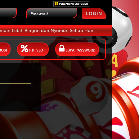
LOGIN
Lebih Ringan dan Nyaman Setiap Hari
OSI
RTP SLOT
LUPA PASSWORD