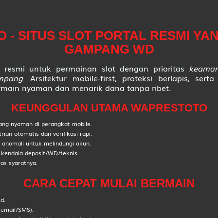
 - SITUS SLOT PORTAL RESMI YA
GAMPANG WD
 resmi untuk permainan slot dengan prioritas
keama
mpang
. Arsitektur mobile-first, proteksi berlapis, sert
main nyaman dan menarik dana tanpa ribet.
KEUNGGULAN UTAMA WAPRESTOTO
ng nyaman di perangkat mobile.
ian otomatis dan verifikasi rapi.
 anomali untuk melindungi akun.
k kendala deposit/WD/teknis.
las syaratnya.
CARA CEPAT MULAI BERMAIN
d.
(email/SMS).