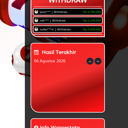
jasm*** | Withdraw:
Rp.4,760,000
alm*** | Deposit:
Rp.40,000
rah*** | Withdraw:
Rp.1,240,000
unja*** | Deposit:
Rp.180,000
zulka***in | Withdraw:
Rp.3,840,000
iswah***i | Deposit:
Rp.190,000
purw***i | Withdraw:
Rp.4,380,000
ell*** | Deposit:
Rp.160,000
rah*** | Withdraw:
Rp.1,130,000
kama*** | Deposit:
Rp.40,000
uta*** | Withdraw:
Rp.4,190,000
Hasil Terakhir
bali*** | Deposit:
Rp.140,000
mut*** | Withdraw:
Rp.3,440,000
par*** | Deposit:
Rp.90,000
06 Agustus 2026
novit***ri | Withdraw:
Rp.3,010,000
int*** | Deposit:
Rp.140,000
NEWYORKEVE
8
5
4
9
raj*** | Withdraw:
Rp.410,000
oktav***i | Deposit:
Rp.70,000
KENTUCKYEVE
7
0
2
9
sab*** | Withdraw:
Rp.490,000
van*** | Deposit:
Rp.140,000
ell*** | Withdraw:
Rp.3,570,000
CHEJU
2
7
9
3
raj*** | Deposit:
Rp.150,000
gal*** | Withdraw:
Rp.4,950,000
suar***i | Deposit:
Rp.20,000
KAMPONGSOM
2
6
9
3
nad*** | Withdraw:
Rp.1,690,000
perm*** | Deposit:
Rp.140,000
nam*** | Withdraw:
Rp.350,000
lai*** | Deposit:
Rp.70,000
Info Waprestoto
usa*** | Withdraw:
Rp.3,980,000