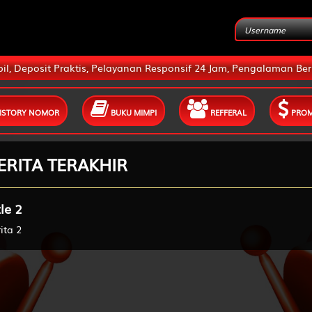
osit Praktis, Pelayanan Responsif 24 Jam, Pengalaman Bermain 
ISTORY NOMOR
BUKU MIMPI
REFFERAL
PROM
ERITA TERAKHIR
tle 2
ita 2