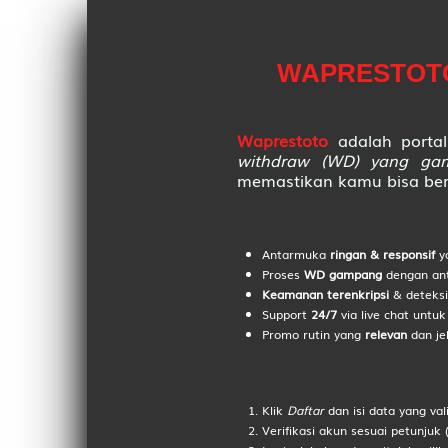
maya***i | Withdraw:
Rp.2,690,000
novit***ri | Deposit:
Rp.150,000
lai*** | Withdraw:
Rp.2,780,000
usa*** | Deposit:
Rp.190,000
sil*** | Withdraw:
Rp.170,000
WAPRESTOTO
nam*** | Deposit:
Rp.180,000
par*** | Withdraw:
Rp.4,620,000
koko***u | Deposit:
Rp.60,000
dama*** | Withdraw:
Rp.300,000
nar*** | Deposit:
Rp.80,000
Waprestoto
adalah portal
patri*** | Withdraw:
Rp.1,100,000
withdraw (WD) yang ga
uta*** | Deposit:
Rp.30,000
memastikan kamu bisa ber
jam*** | Withdraw:
Rp.2,970,000
sil*** | Deposit:
Rp.70,000
koko***u | Withdraw:
Rp.550,000
zami*** | Deposit:
Rp.170,000
oktav***i | Withdraw:
Rp.4,570,000
Antarmuka
ringan & responsif
ya
cin*** | Deposit:
Rp.100,000
Proses
WD gampang
dengan antr
zami*** | Withdraw:
Rp.2,830,000
ver*** | Deposit:
Rp.160,000
Keamanan terenkripsi
& deteksi
usa*** | Withdraw:
Rp.4,910,000
Support
24/7
via live chat untu
Promo rutin yang
relevan
dan je
ver*** | Withdraw:
Rp.630,000
anggr***an | Withdraw:
Rp.3,890,000
novit***ri | Withdraw:
Rp.1,620,000
Klik
Daftar
dan isi data yang vali
Verifikasi akun sesuai petunjuk 
bana*** | Withdraw:
Rp.940,000