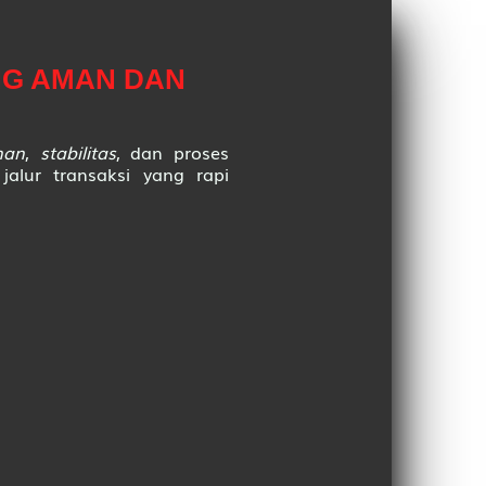
NG AMAN DAN
nan
,
stabilitas
, dan proses
a jalur transaksi yang rapi