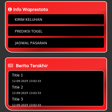
patri*** | Withdraw:
Rp.1,110,000
tam*** | Deposit:
Rp.100,000
Info Waprestoto
nad*** | Withdraw:
Rp.4,440,000
rah*** | Deposit:
Rp.50,000
KIRIM KELUHAN
Klik Disini
iswah***i | Withdraw:
Rp.290,000
unja*** | Deposit:
Rp.80,000
mut*** | Withdraw:
Rp.2,430,000
PREDIKSI TOGEL
Klik Disini
koko***u | Deposit:
Rp.100,000
nar*** | Withdraw:
Rp.1,940,000
dim*** | Deposit:
Rp.110,000
JADWAL PASARAN
Klik Disini
bana*** | Withdraw:
Rp.2,380,000
patri*** | Deposit:
Rp.20,000
zami*** | Withdraw:
Rp.3,930,000
bali*** | Deposit:
Rp.60,000
dama*** | Withdraw:
Rp.4,820,000
usa*** | Deposit:
Rp.120,000
Berita Terakhir
oktav***i | Withdraw:
Rp.3,150,000
iswah***i | Deposit:
Rp.160,000
Title 1
unja*** | Withdraw:
Rp.2,740,000
novit***ri | Deposit:
Rp.190,000
12-09-2025 13:02:33
tam*** | Withdraw:
Rp.1,600,000
lai*** | Deposit:
Rp.40,000
Title 2
usa*** | Withdraw:
Rp.3,380,000
12-09-2025 13:02:33
ell*** | Deposit:
Rp.100,000
purw***i | Withdraw:
Rp.1,570,000
Title 3
ver*** | Deposit:
Rp.10,000
12-09-2025 13:02:33
ver*** | Withdraw:
Rp.3,390,000
sab*** | Deposit:
Rp.20,000