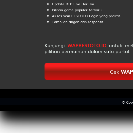
Update RTP Live Hari Ini.
Pilihan game populer terbaru.
Akses WAPRESTOTO Login yang praktis.
Tampilan ringan dan responsif.
Kunjungi
WAPRESTOTO.ID
untuk mel
pilihan permainan dalam satu portal.
Cek
WAPR
© Cop