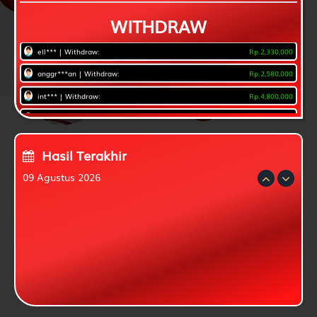
raj*** | Deposit:
Rp.120,000
uta*** | Withdraw:
Rp.2,910,000
WITHDRAW
zami*** | Deposit:
Rp.40,000
ell*** | Withdraw:
Rp.2,330,000
par*** | Deposit:
Rp.20,000
anggr***an | Withdraw:
Rp.2,580,000
sit*** | Deposit:
Rp.130,000
int*** | Withdraw:
Rp.4,800,000
sito***l | Deposit:
Rp.120,000
jam*** | Withdraw:
Rp.3,690,000
usa*** | Deposit:
Rp.190,000
nam*** | Withdraw:
Rp.4,580,000
maya***i | Deposit:
Rp.170,000
van*** | Withdraw:
Rp.2,980,000
Hasil Terakhir
jam*** | Deposit:
Rp.160,000
suar***i | Withdraw:
Rp.4,970,000
09 Agustus 2026
nar*** | Deposit:
Rp.80,000
maya***i | Withdraw:
Rp.4,200,000
firga***ro | Deposit:
Rp.150,000
FLORIDAEVE
9697
raj*** | Withdraw:
Rp.3,080,000
sil*** | Deposit:
Rp.30,000
OREGON09
1730
kama*** | Withdraw:
Rp.1,740,000
kama*** | Deposit:
Rp.140,000
usa*** | Withdraw:
Rp.150,000
NEWYORKEVE
9817
van*** | Deposit:
Rp.180,000
sil*** | Withdraw:
Rp.570,000
KENTUCKYEVE
8365
oktav***i | Deposit:
Rp.50,000
lai*** | Withdraw:
Rp.1,120,000
uta*** | Deposit:
Rp.80,000