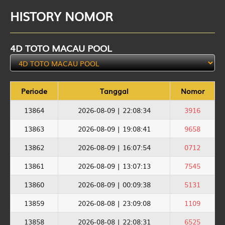
rah*** | Withdraw:
Rp.320,000
anggr***an | Deposit:
Rp.170,000
HISTORY NOMOR
ani*** | Withdraw:
Rp.1,640,000
harj*** | Deposit:
Rp.170,000
koko***u | Withdraw:
Rp.1,880,000
dama*** | Deposit:
Rp.90,000
4D TOTO MACAU POOL
dim*** | Withdraw:
Rp.220,000
ani*** | Deposit:
Rp.110,000
iswah***i | Withdraw:
Rp.340,000
rah*** | Deposit:
Rp.130,000
sito***l | Withdraw:
Rp.4,910,000
Periode
Tanggal
Nomor
cin*** | Deposit:
Rp.10,000
cin*** | Withdraw:
Rp.3,440,000
nam*** | Deposit:
Rp.160,000
13864
2026-08-09 | 22:08:34
3916
zulka***in | Withdraw:
Rp.2,950,000
novit***ri | Deposit:
Rp.60,000
13863
2026-08-09 | 19:08:41
9658
sab*** | Withdraw:
Rp.2,860,000
iswah***i | Deposit:
Rp.110,000
gila*** | Withdraw:
Rp.2,800,000
13862
2026-08-09 | 16:07:54
0712
jasm*** | Deposit:
Rp.120,000
bali*** | Withdraw:
Rp.4,680,000
13861
2026-08-09 | 13:07:13
7545
int*** | Deposit:
Rp.20,000
jasm*** | Withdraw:
Rp.2,580,000
13860
2026-08-09 | 00:09:38
5131
gal*** | Deposit:
Rp.140,000
novit***ri | Withdraw:
Rp.3,710,000
zulka***in | Deposit:
Rp.80,000
13859
2026-08-08 | 23:09:08
1109
sit*** | Withdraw:
Rp.2,020,000
gila*** | Deposit:
Rp.110,000
13858
2026-08-08 | 22:08:31
6525
novit***ri | Withdraw:
Rp.710,000