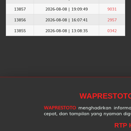
13857
2026-08-08 | 19:09:49
9031
alm*** | Withdraw:
Rp.520,000
perm*** | Withdraw:
Rp.1,060,000
13856
2026-08-08 | 16:07:41
2957
rah*** | Withdraw:
Rp.3,560,000
13855
2026-08-08 | 13:08:35
0342
gal*** | Withdraw:
Rp.690,000
par*** | Withdraw:
Rp.3,080,000
WAPRESTOTO 
WAPRESTOTO
menghadirkan inform
cepat, dan tampilan yang nyaman di
RTP 