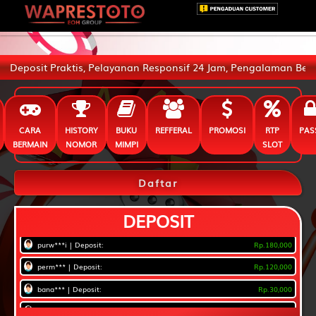
posit Praktis, Pelayanan Responsif 24 Jam, Pengalaman Bermain
CARA
HISTORY
BUKU
REFFERAL
PROMOSI
RTP
PAS
BERMAIN
NOMOR
MIMPI
SLOT
alm*** | Deposit:
Rp.190,000
Daftar
mut*** | Deposit:
Rp.60,000
nad*** | Deposit:
Rp.10,000
DEPOSIT
purw***i | Deposit:
Rp.180,000
perm*** | Deposit:
Rp.120,000
bana*** | Deposit:
Rp.30,000
harj*** | Withdraw:
Rp.2,380,000
suar***i | Deposit:
Rp.20,000
firga***ro | Withdraw:
Rp.4,210,000